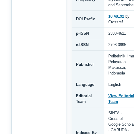
and Septembe
10.48192
by
DOI Prefix
Crossref
p-ISSN
2338-4611
e-ISSN
2798-0995
Politeknik Ilmu
Pelayaran
Publisher
Makassar,
Indonesia
Language
English
Editorial
View Editoria
Team
Team
SINTA ·
Crossref ·
Google Schola
· GARUDA ·
Indexed By