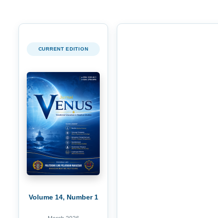
CURRENT EDITION
Volume 14, Number 1