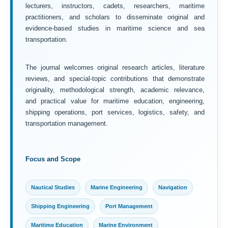
lecturers, instructors, cadets, researchers, maritime
practitioners, and scholars to disseminate original and
evidence-based studies in maritime science and sea
transportation.
The journal welcomes original research articles, literature
reviews, and special-topic contributions that demonstrate
originality, methodological strength, academic relevance,
and practical value for maritime education, engineering,
shipping operations, port services, logistics, safety, and
transportation management.
Focus and Scope
Nautical Studies
Marine Engineering
Navigation
Shipping Engineering
Port Management
Maritime Education
Marine Environment