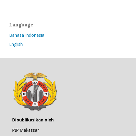
Language
Bahasa Indonesia
English
Dipublikasikan oleh
PIP Makassar