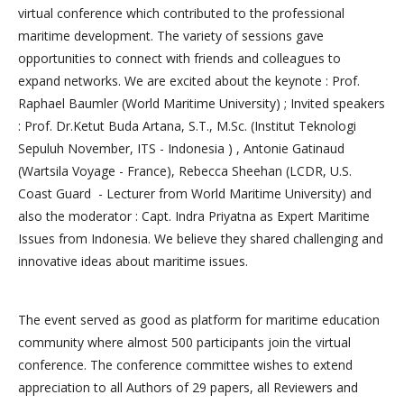
virtual conference which contributed to the professional
maritime development. The variety of sessions gave
opportunities to connect with friends and colleagues to
expand networks. We are excited about the keynote : Prof.
Raphael Baumler (World Maritime University) ; Invited speakers
: Prof. Dr.Ketut Buda Artana, S.T., M.Sc. (Institut Teknologi
Sepuluh November, ITS - Indonesia ) , Antonie Gatinaud
(Wartsila Voyage - France), Rebecca Sheehan (LCDR, U.S.
Coast Guard - Lecturer from World Maritime University) and
also the moderator : Capt. Indra Priyatna as Expert Maritime
Issues from Indonesia. We believe they shared challenging and
innovative ideas about maritime issues.
The event served as good as platform for maritime education
community where almost 500 participants join the virtual
conference. The conference committee wishes to extend
appreciation to all Authors of 29 papers, all Reviewers and