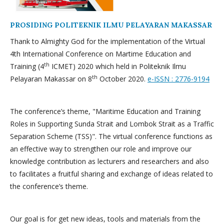
PROSIDING POLITEKNIK ILMU PELAYARAN MAKASSAR
Thank to Almighty God for the implementation of the Virtual
4th International Conference on Martime Education and
th
Training (4
ICMET) 2020 which held in Politeknik Ilmu
th
Pelayaran Makassar on 8
October 2020.
e-ISSN : 2776-9194
The conference’s theme, "Maritime Education and Training
Roles in Supporting Sunda Strait and Lombok Strait as a Traffic
Separation Scheme (TSS)". The virtual conference functions as
an effective way to strengthen our role and improve our
knowledge contribution as lecturers and researchers and also
to facilitates a fruitful sharing and exchange of ideas related to
the conference’s theme.
Our goal is for get new ideas, tools and materials from the