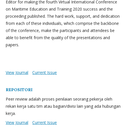
Editor for making the fourth Virtual International Conference
on Maritime Education and Training 2020 success and the
proceeding published. The hard work, support, and dedication
from each of these individuals, which comprise the backbone
of the conference, make the participants and attendees be
able to benefit from the quality of the presentations and
papers.
View Journal
Current Issue
REPOSITORI
Peer review adalah proses penilaian seorang pekerja oleh
rekan kerja satu tim atau bagian/divisi lain yang ada hubungan
kerja.
View Journal
Current Issue