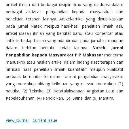
artikel ilmiah dari berbagai disiplin ilmu yang diadopsi dalam
berbagai aktivitas pengabdian kepada masyarakat dan
penelitian terapan lainnya. Artikel-artikel yang dipublikasikan
pada jurnal Natek meliputi hasil-hasil penelitian ilmiah asli,
artikel ulasan ilmiah yang bersifat baru, atau komentar atau
kritik terhadap tulisan yang ada dimuat pada jurnal ini maupun
dalam terbitan berkala ilmiah lainnya.
Natek: Jurnal
Pengabdian kepada Masyarakat PIP Makassar
menerima
manuskrip atau naskah artikel dalam bidang riset terapan dan
hilirisasi hasil penelitian ilmiah kuantitatif maupun kualitatif
berbasis komunitas ke dalam format pengabdian masyarakat
yang mencakup bidang keilmuan yang relevan mencakup: (1)
nautika, (2) Teknika, (3) Ketatalaksanaan Angkatan Laut dan
Kepelabuhanan, (4) Pendidikan, (5) Sains, dan (6) Maritim.
View Journal
Current Issue