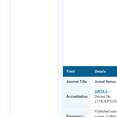
Field
Details
Journal Title
Jurnal Venus
SINTA 6
—
Accreditation
Decree No.
177/E/KPT/20
Published twic
Frequency
a year, in Mar