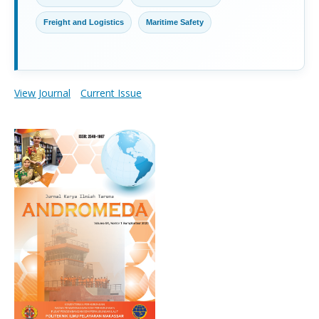
Freight and Logistics
Maritime Safety
View Journal
Current Issue