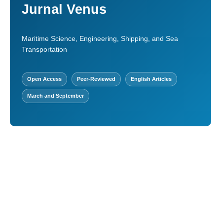
Jurnal Venus
Maritime Science, Engineering, Shipping, and Sea
Transportation
Open Access
Peer-Reviewed
English Articles
March and September