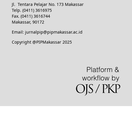
Jl. Tentara Pelajar No. 173 Makassar
Telp. (0411) 3616975
Fax. (0411) 3616744
Makassar, 90172
Email: jurnalpip@pipmakassar.ac.id
Copyright @PIPMakassar 2025