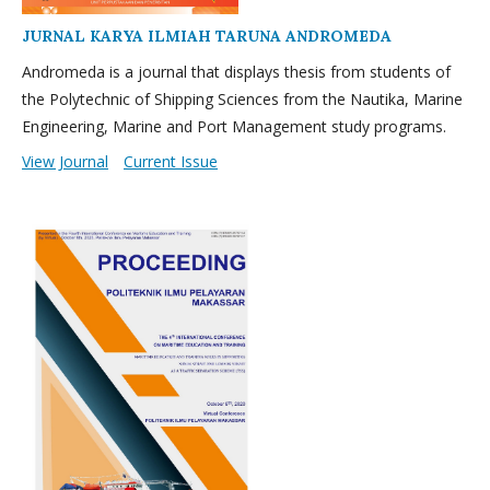
JURNAL KARYA ILMIAH TARUNA ANDROMEDA
Andromeda is a journal that displays thesis from students of
the Polytechnic of Shipping Sciences from the Nautika, Marine
Engineering, Marine and Port Management study programs.
View Journal
Current Issue