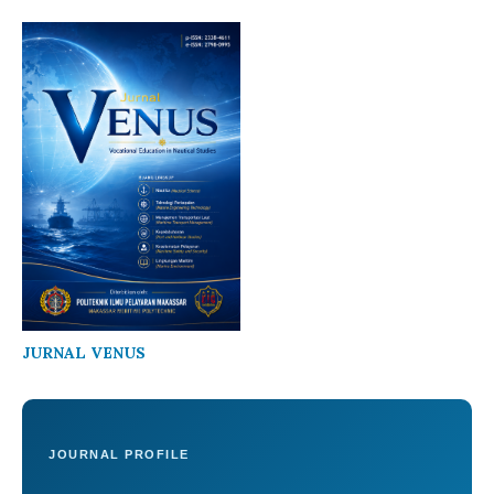
JURNAL VENUS
JOURNAL PROFILE