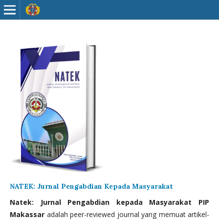
NATEK: Jurnal Pengabdian Kepada Masyarakat
Natek: Jurnal Pengabdian kepada Masyarakat PIP
Makassar
adalah peer-reviewed journal yang memuat artikel-