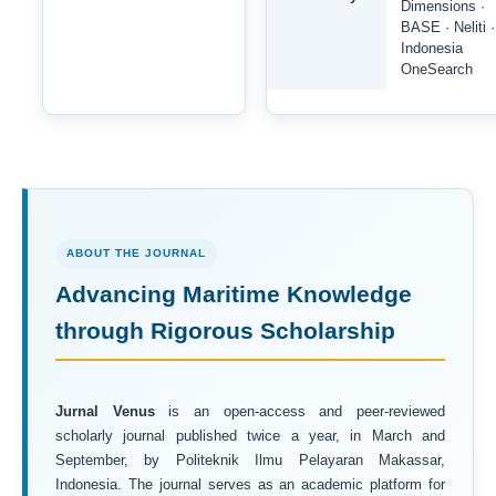
Dimensions ·
BASE · Neliti ·
Indonesia
OneSearch
ABOUT THE JOURNAL
Advancing Maritime Knowledge
through Rigorous Scholarship
Jurnal Venus
is an open-access and peer-reviewed
scholarly journal published twice a year, in March and
September, by Politeknik Ilmu Pelayaran Makassar,
Indonesia. The journal serves as an academic platform for