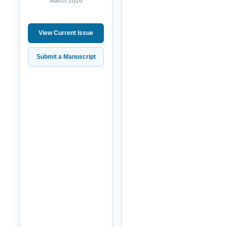
March 2026
View Current Issue
Submit a Manuscript