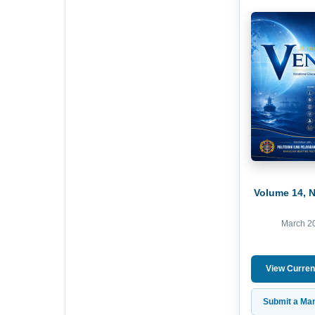
Volume 14, 
March 2
View Curren
Submit a Man