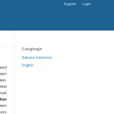
Register
Login
Language
Bahasa Indonesia
English
ewed
alam
kel-
tikel
muat
dian
alam
basis