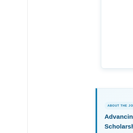
ABOUT THE J
Advancin
Scholars