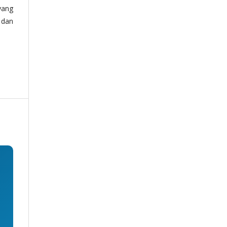
yang
 dan