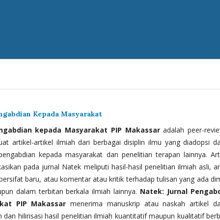
engabdian Kepada Masyarakat
engabdian kepada Masyarakat PIP Makassar
adalah peer-revi
t artikel-artikel ilmiah dari berbagai disiplin ilmu yang diadopsi d
 pengabdian kepada masyarakat dan penelitian terapan lainnya. Arti
kasikan pada jurnal Natek meliputi hasil-hasil penelitian ilmiah asli, ar
bersifat baru, atau komentar atau kritik terhadap tulisan yang ada di
upun dalam terbitan berkala ilmiah lainnya.
Natek: Jurnal Pengab
kat PIP Makassar
menerima manuskrip atau naskah artikel d
 dan hilirisasi hasil penelitian ilmiah kuantitatif maupun kualitatif ber