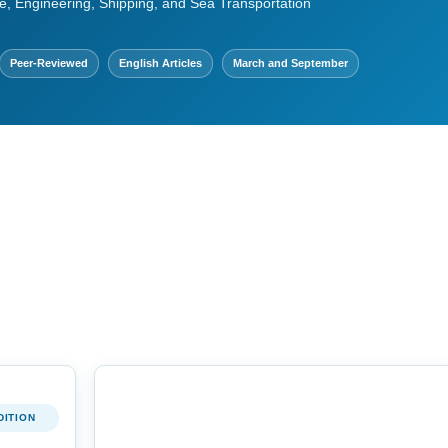
e, Engineering, Shipping, and Sea Transportation
Peer-Reviewed
English Articles
March and September
DITION