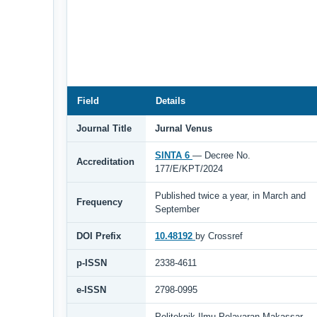
Field
Details
Journal Title
Jurnal Venus
SINTA 6
— Decree No.
Accreditation
177/E/KPT/2024
Published twice a year, in March and
Frequency
September
DOI Prefix
10.48192
by Crossref
p-ISSN
2338-4611
e-ISSN
2798-0995
Politeknik Ilmu Pelayaran Makassar,