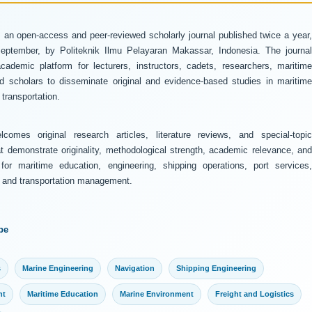
 an open-access and peer-reviewed scholarly journal published twice a year
ptember, by Politeknik Ilmu Pelayaran Makassar, Indonesia. The journal
ademic platform for lecturers, instructors, cadets, researchers, maritime
and scholars to disseminate original and evidence-based studies in maritime
transportation.
comes original research articles, literature reviews, and special-topic
at demonstrate originality, methodological strength, academic relevance, and
 for maritime education, engineering, shipping operations, port services,
y, and transportation management.
pe
s
Marine Engineering
Navigation
Shipping Engineering
nt
Maritime Education
Marine Environment
Freight and Logistics