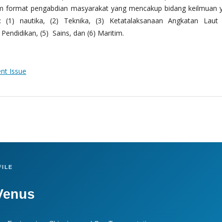
m format pengabdian masyarakat yang mencakup bidang keilmuan 
 (1) nautika, (2) Teknika, (3) Ketatalaksanaan Angkatan Laut
Pendidikan, (5) Sains, dan (6) Maritim.
ent Issue
ILE
Venus