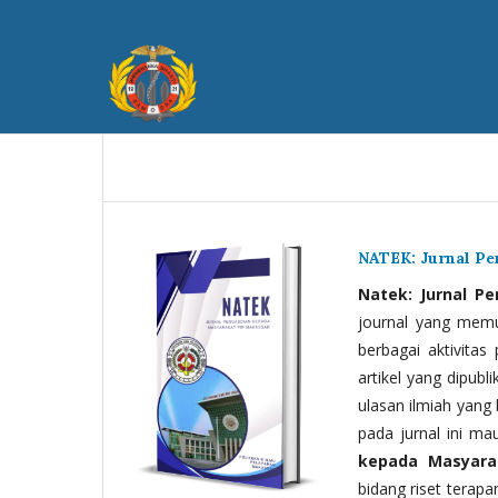
NATEK: Jurnal P
Natek: Jurnal P
journal yang memua
berbagai aktivitas
artikel yang dipubli
ulasan ilmiah yang 
pada jurnal ini ma
kepada Masyara
bidang riset terapan