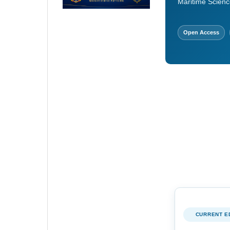
Maritime Scienc
Open Access
CURRENT E