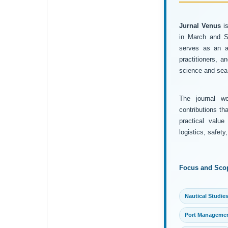
Jurnal Venus
is
in March and Se
serves as an ac
practitioners, 
science and sea 
The journal wel
contributions th
practical value
logistics, safet
Focus and Sco
Nautical Studie
Port Manageme