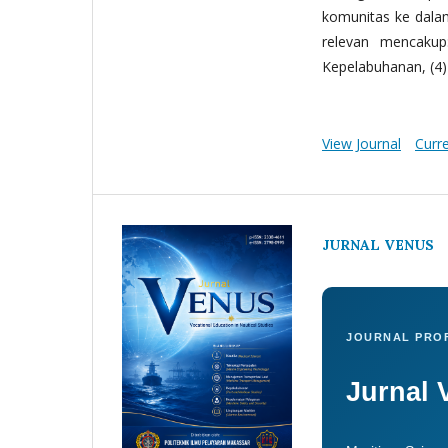
komunitas ke dala
relevan mencakup:
Kepelabuhanan, (4) 
View Journal
Curr
JURNAL VENUS
JOURNAL PROF
Jurnal 