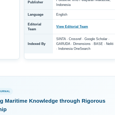
Publisher
Indonesia
Language
English
Editorial
View Editorial Team
Team
SINTA · Crossref · Google Scholar ·
Indexed By
GARUDA · Dimensions · BASE · Neliti
· Indonesia OneSearch
OURNAL
g Maritime Knowledge through Rigorous
hip