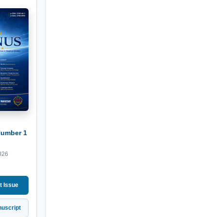
Number 1
026
t Issue
uscript