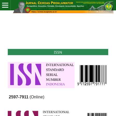
ISSN
2597-7911
(Online)