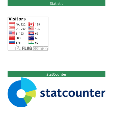
Statistic
StatCounter