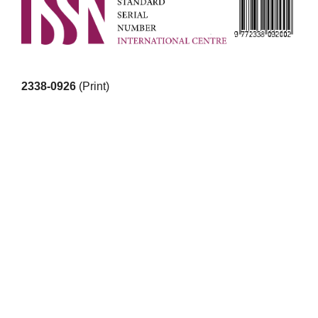
2338-0926
(Print)